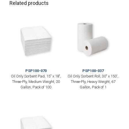
Related products
PSP100-070
PSP100-037
Oil Only Sorbent Pad, 15″ x 18″,
Oil Only Sorbent Roll, 30″ x 150′,
Three-Ply, Medium Weight, 20
Three-Ply, Heavy Weight, 67
Gallon, Pack of 100
Gallon, Pack of 1