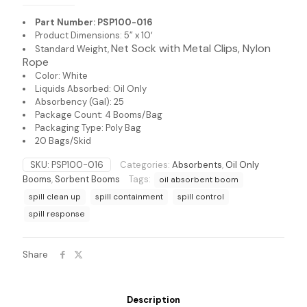
Part Number: PSP100-016
Product Dimensions: 5” x 10′
Net Sock with Metal
Clips, Nylon
Standard Weight,
Rope
Color: White
Liquids Absorbed: Oil Only
Absorbency (Gal): 25
Package Count: 4 Booms/Bag
Packaging Type: Poly Bag
20 Bags/Skid
SKU:
PSP100-016
Categories:
Absorbents
,
Oil Only
Booms
,
Sorbent Booms
Tags:
oil absorbent boom
spill clean up
spill containment
spill control
spill response
Share
Description