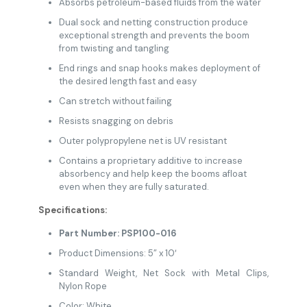
Absorbs petroleum-based fluids from the water
Dual sock and netting construction produce
exceptional strength and prevents the boom
from twisting and tangling
End rings and snap hooks makes deployment of
the desired length fast and easy
Can stretch without failing
Resists snagging on debris
Outer polypropylene net is UV resistant
Contains a proprietary additive to increase
absorbency and help keep the booms afloat
even when they are fully saturated.
Specifications:
Part Number: PSP100-016
Product Dimensions: 5” x 10′
Standard Weight, Net Sock with Metal Clips,
Nylon Rope
Color: White