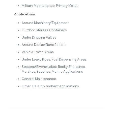
Military Maintenance, Primary Metal.
Applications:
Around Machinery/Equipment
Outdoor Storage Containers
Under Dripping Valves
Around Docks/Piers/Boats…
Vehicle Traffic Areas
Under Leaky Pipes, Fuel Dispensing Areas
Streams/Rivers/Lakes, Rocky Shorelines,
Marshes, Beaches, Marine Applications
General Maintenance
Other Oil-Only Sorbent Applications.