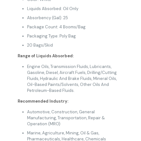
Liquids Absorbed: Oil Only
Absorbency (Gal): 25
Package Count: 4 Booms/Bag
Packaging Type: Poly Bag
20 Bags/Skid
Range of Liquids Absorbed:
Engine Oils, Transmission Fluids, Lubricants,
Gasoline, Diesel, Aircraft Fuels, Drilling/Cutting
Fluids, Hydraulic And Brake Fluids, Mineral Oils,
Oil-Based Paints/Solvents, Other Oils And
Petroleum-Based Fluids.
Recommended Industry:
Automotive, Construction, General
Manufacturing, Transportation, Repair &
Operation (MRO)
Marine, Agriculture, Mining, Oil & Gas,
Pharmaceuticals, Healthcare, Chemicals