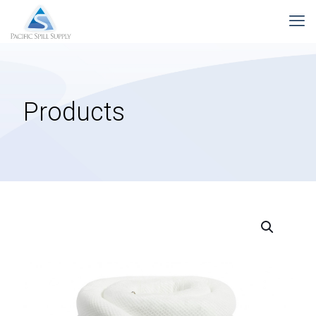
Products