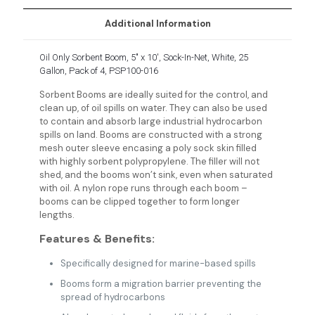
Additional Information
Oil Only Sorbent Boom, 5″ x 10′, Sock-In-Net, White, 25
Gallon, Pack of 4, PSP100-016
Sorbent Booms are ideally suited for the control, and
clean up, of oil spills on water. They can also be used
to contain and absorb large industrial hydrocarbon
spills on land. Booms are constructed with a strong
mesh outer sleeve encasing a poly sock skin filled
with highly sorbent polypropylene. The filler will not
shed, and the booms won’t sink, even when saturated
with oil. A nylon rope runs through each boom –
booms can be clipped together to form longer
lengths.
Features & Benefits:
Specifically designed for marine-based spills
Booms form a migration barrier preventing the
spread of hydrocarbons