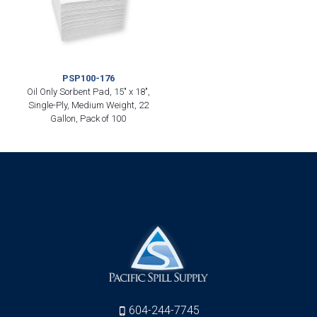
PSP100-176
Oil Only Sorbent Pad, 15″ x 18″,
Single-Ply, Medium Weight, 22
Gallon, Pack of 100
604-244-7745