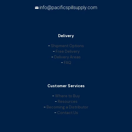
info@pacificspillsupply.com
Delivery
-
Shipment Options
-
Free Delivery
-
Delivery Areas
-
FAQ
Customer Services
-
Where to Buy
-
Resources
-
Becoming a Distributor
-
Contact Us