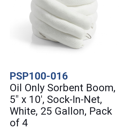
PSP100-016
Oil Only Sorbent Boom,
5″ x 10′, Sock-In-Net,
White, 25 Gallon, Pack
of 4