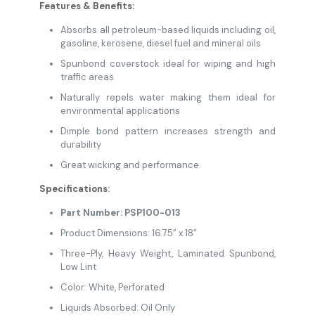
Features & Benefits:
Absorbs all petroleum-based liquids including oil,
gasoline, kerosene, diesel fuel and
mineral oils
Spunbond coverstock ideal for wiping and high
traffic areas
Naturally repels water making them ideal for
environmental applications
Dimple bond pattern increases strength and
durability
Great wicking and performance.
Specifications:
Part Number: PSP100-013
Product Dimensions: 16.75” x 18”
Three-Ply, Heavy Weight, Laminated Spunbond,
Low Lint
Color: White, Perforated
Liquids Absorbed: Oil Only