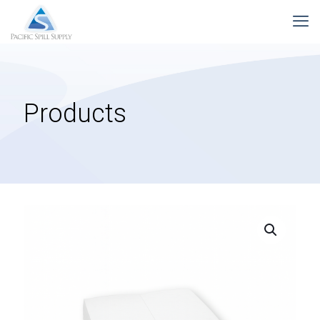
Products