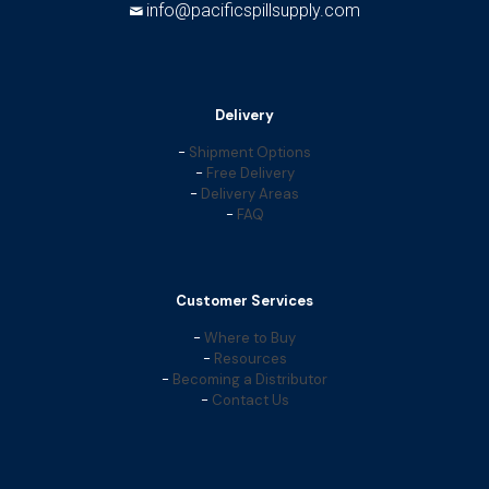
info@pacificspillsupply.com
Delivery
-
Shipment Options
-
Free Delivery
-
Delivery Areas
-
FAQ
Customer Services
-
Where to Buy
-
Resources
-
Becoming a Distributor
-
Contact Us