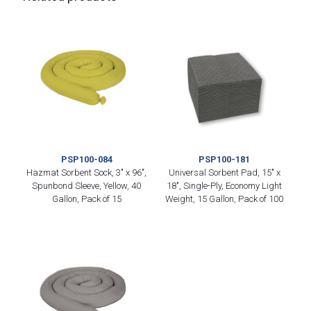
PSP100-084
PSP100-181
Hazmat Sorbent Sock, 3″ x 96″,
Universal Sorbent Pad, 15″ x
Spunbond Sleeve, Yellow, 40
18″, Single-Ply, Economy Light
Gallon, Pack of 15
Weight, 15 Gallon, Pack of 100