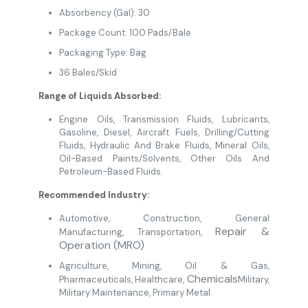
Absorbency (Gal): 30
Package Count: 100 Pads/Bale
Packaging Type: Bag
36 Bales/Skid
Range of Liquids Absorbed:
Engine Oils, Transmission Fluids, Lubricants,
Gasoline, Diesel, Aircraft Fuels, Drilling/Cutting
Fluids, Hydraulic And Brake Fluids, Mineral Oils,
Oil-Based Paints/Solvents, Other Oils And
Petroleum-Based Fluids.
Recommended Industry:
Automotive
,
Construction
, General
Repair &
Manufacturing
,
Transportation,
Operation (MRO)
Agriculture
,
Mining
, Oil & Gas
,
Chemicals
Pharmaceuticals
,
Healthcare
,
Military
,
Military Maintenance,
Primary Metal.