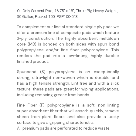
Oil Only Sorbent Pad, 16.75″ x 18″, Three-Ply, Heavy Weight,
30 Gallon, Pack of 100, PSP100-013
To complement our line of standard single ply pads we
offer a premium line of composite pads which feature
3-ply construction. The highly absorbent meltblown
core (MB) is bonded on both sides with spun-bond
polypropylene and/or fine fiber polypropylene. This
renders the pad into a low-linting, highly durable
finished product.
Spunbond (S) polypropylene is an exceptionally
strong, ultra-light non-woven which is durable and
has a high tensile strength. Lint free and with a slick
texture, these pads are great for wiping applications,
including removing grease from hands.
Fine Fiber (F) polypropylene is a soft, non-linting
super absorbent fiber that will absorb quickly, remove
sheen from plant floors, and also provide a tacky
surface to give a gripping characteristic.
All premium pads are perforated to reduce waste.