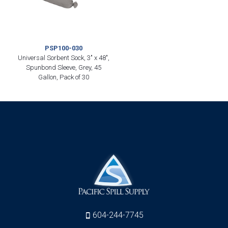
PSP100-030
Universal Sorbent Sock, 3″ x 48″,
Spunbond Sleeve, Grey, 45
Gallon, Pack of 30
604-244-7745