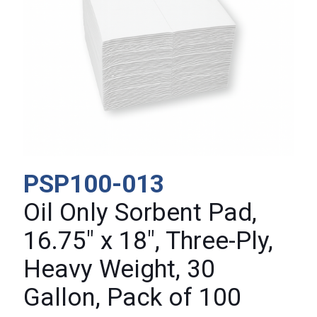
PSP100-013
Oil Only Sorbent Pad,
16.75″ x 18″, Three-Ply,
Heavy Weight, 30
Gallon, Pack of 100