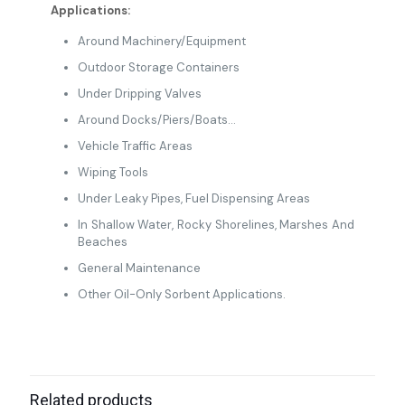
Applications:
Around Machinery/Equipment
Outdoor Storage Containers
Under Dripping Valves
Around Docks/Piers/Boats…
Vehicle Traffic Areas
Wiping Tools
Under Leaky Pipes, Fuel Dispensing Areas
In Shallow Water, Rocky Shorelines, Marshes And
Beaches
General Maintenance
Other Oil-Only Sorbent Applications.
Related products