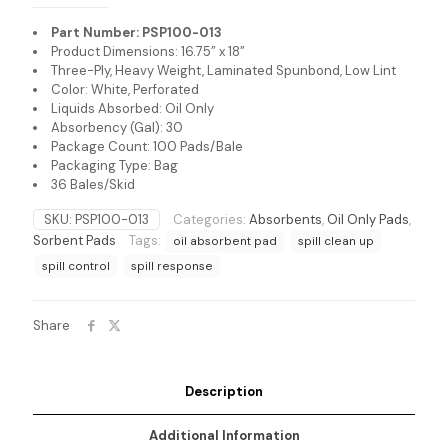
Part Number: PSP100-013
Product Dimensions: 16.75” x 18”
Three-Ply, Heavy Weight, Laminated Spunbond, Low Lint
Color: White, Perforated
Liquids Absorbed: Oil Only
Absorbency (Gal): 30
Package Count: 100 Pads/Bale
Packaging Type: Bag
36 Bales/Skid
SKU:
PSP100-013
Categories:
Absorbents
,
Oil Only Pads
,
Sorbent Pads
Tags:
oil absorbent pad
spill clean up
spill control
spill response
Share
Description
Additional Information