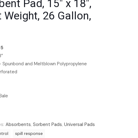
bent Pad, 15″ x 18″,
t Weight, 26 Gallon,
35
8”
 – Spunbond and Meltblown Polypropylene
rforated
Bale
es:
Absorbents
,
Sorbent Pads
,
Universal Pads
ntrol
spill response