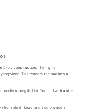
-035
e 3-ply construction. The highly
ypropylene. This renders the pad into a
tensile strength. Lint free and with a slick
en from plant floors, and also provide a