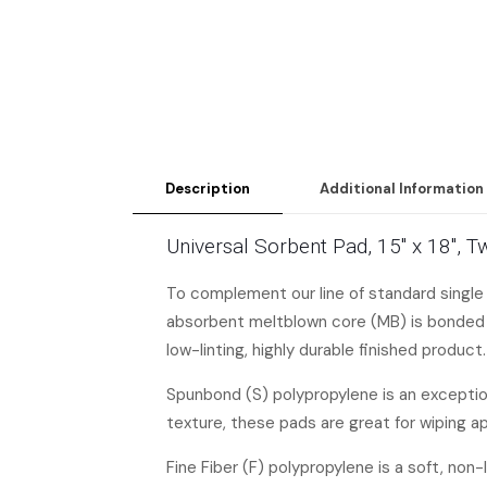
Description
Additional Information
Universal Sorbent Pad, 15″ x 18″, 
To complement our line of standard single
absorbent meltblown core (MB) is bonded o
low-linting, highly durable finished product.
Spunbond (S) polypropylene is an exceptiona
texture, these pads are great for wiping a
Fine Fiber (F) polypropylene is a soft, non-