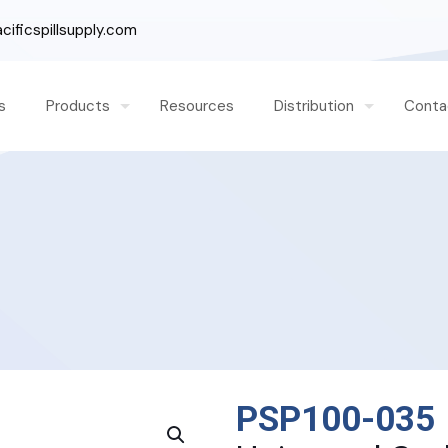
ificspillsupply.com
s
Products
Resources
Distribution
Conta
PSP100-035