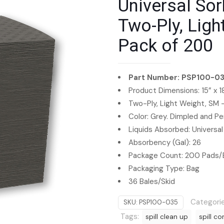
Universal Sor
Two-Ply, Ligh
Pack of 200
Part Number: PSP100-0
Product Dimensions: 15” x 1
Two-Ply, Light Weight, SM
Color: Grey. Dimpled and Pe
Liquids Absorbed: Universal
Absorbency (Gal): 26
Package Count: 200 Pads/
Packaging Type: Bag
36 Bales/Skid
Categori
SKU:
PSP100-035
Tags:
spill clean up
spill co