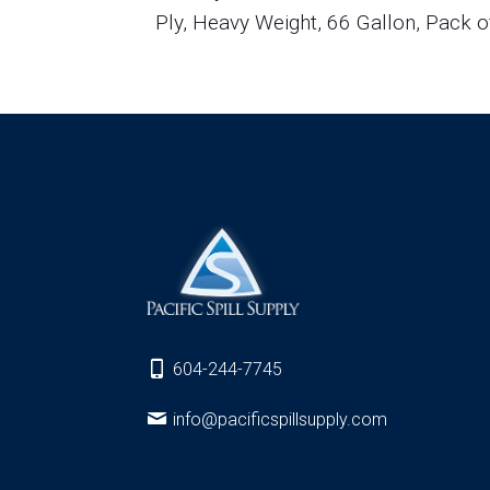
Ply, Heavy Weight, 66 Gallon, Pack o
604-244-7745
info@pacificspillsupply.com