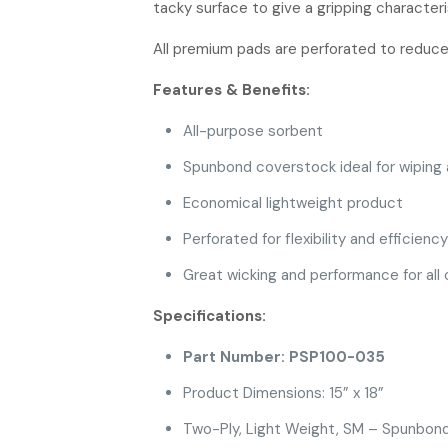
tacky surface to give a gripping characteri
All premium pads are perforated to reduc
Features & Benefits:
All-purpose sorbent
Spunbond coverstock ideal for wiping a
Economical lightweight product
Perforated for flexibility and efficiency
Great wicking and performance for all of
Specifications:
Part Number: PSP100-035
Product Dimensions: 15” x 18”
Two-Ply, Light Weight, SM – Spunbon