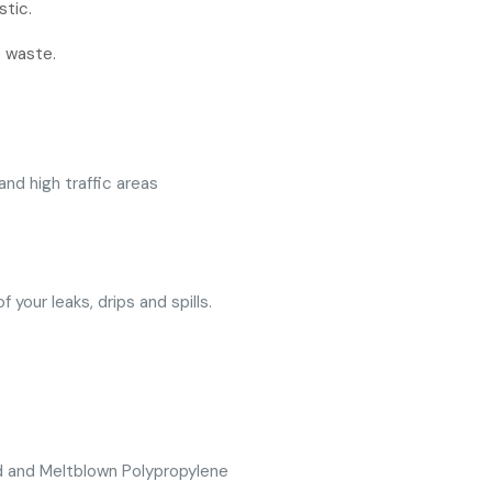
stic.
e waste.
nd high traffic areas
 your leaks, drips and spills.
d and Meltblown Polypropylene