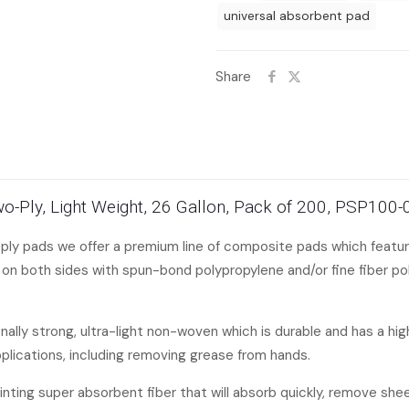
universal absorbent pad
Share
Two-Ply, Light Weight, 26 Gallon, Pack of 200, PSP100
 ply pads we offer a premium line of composite pads which featur
n both sides with spun-bond polypropylene and/or fine fiber pol
lly strong, ultra-light non-woven which is durable and has a high 
pplications, including removing grease from hands.
linting super absorbent fiber that will absorb quickly, remove she