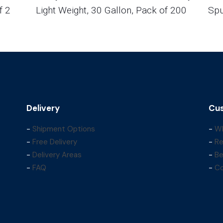
f 2
Light Weight, 30 Gallon, Pack of 200
Spu
Delivery
Cus
-
Shipment Options
-
Wh
-
Free Delivery
-
Re
-
Delivery Areas
-
Be
-
FAQ
-
Co