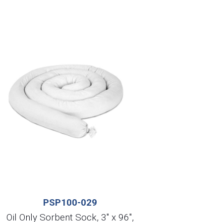
PSP100-029
Oil Only Sorbent Sock, 3″ x 96″,