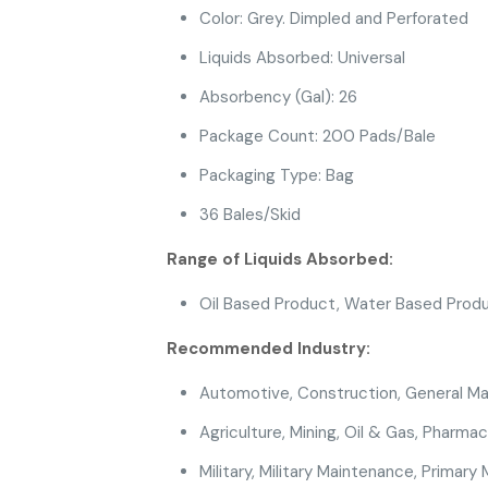
Color: Grey. Dimpled and Perforated
Liquids Absorbed: Universal
Absorbency (Gal): 26
Package Count: 200 Pads/Bale
Packaging Type: Bag
36 Bales/Skid
Range of Liquids Absorbed:
Oil Based Product
, Water Based Prod
Recommended Industry:
Automotive
,
Construction
, General M
Agriculture
,
Mining
, Oil & Gas
, Pharmac
Military
, Military Maintenance,
Primary 