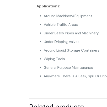
Applications:
Around Machinery/Equipment
Vehicle Traffic Areas
Under Leaky Pipes and Machinery
Under Dripping Valves
Around Liquid Storage Containers
Wiping Tools
General Purpose Maintenance
Anywhere There Is A Leak, Spill Or Drip
Related products