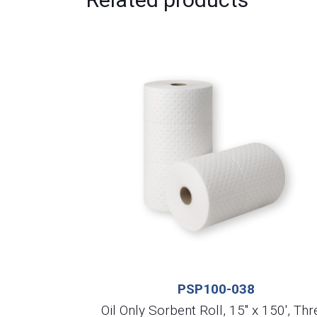
PSP100-038
Oil Only Sorbent Roll, 15″ x 150′, Thr