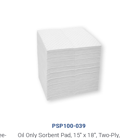
PSP100-039
ee-
Oil Only Sorbent Pad, 15″ x 18″, Two-Ply,