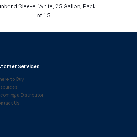
nbond Sleeve, White, 25 Gallon, Pack
of 15
tomer Services
ere to Buy
sources
coming a Distributor
ntact Us