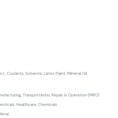
Solvents,
Latex Paint, Mineral Oil.
uct, Coolants,
anufacturing
,
Transportation,
Repair & Operation (MRO)
euticals
,
Healthcare
,
Chemicals
Metal.