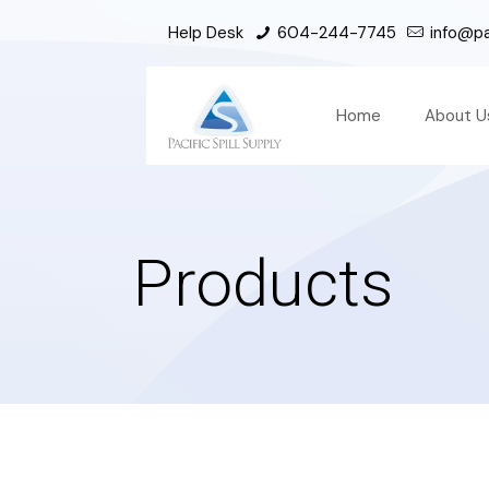
Help Desk
604-244-7745
info@pac
Home
About U
Products